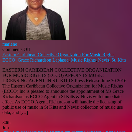
marlene
on
Comments Off
ECCO
Eastern Caribbean Collective Organizaton For Music Rights
,
APPOINTS
ECCO
,
Grace Richardson Laplasse
,
Music Rights
,
Nevis
,
St. Kitts
MUSIC
EASTERN CARIBBEAN COLLECTIVE ORGANIZATION
LICENSING
FOR MUSIC RIGHTS (ECCO) APPOINTS MUSIC
AGENT
LICENSING AGENT IN ST. KITTS Press Release June 30 2016
IN
The Eastern Caribbean Collective Organization for Music Rights
ST
(ECCO) Inc is pleased to announce the appointment of Ms Grace
KITTS
Richardson as ECCO Agent in St Kitts & Nevis with immediate
effect. As ECCO Agent, Richardson will handle the licensing of
public use of music in St Kitts and Nevis; collection of music use
data; and […]
30th
Jun