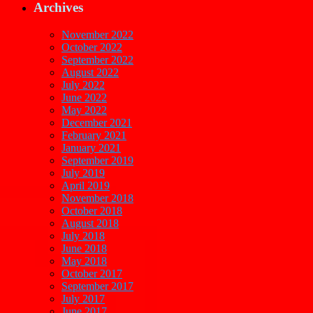
Archives
November 2022
October 2022
September 2022
August 2022
July 2022
June 2022
May 2022
December 2021
February 2021
January 2021
September 2019
July 2019
April 2019
November 2018
October 2018
August 2018
July 2018
June 2018
May 2018
October 2017
September 2017
July 2017
June 2017