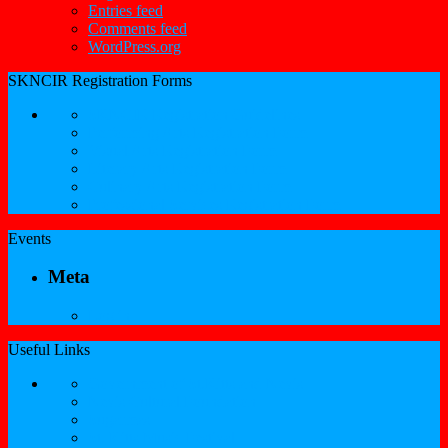
Entries feed
Comments feed
WordPress.org
SKNCIR Registration Forms
SKNCIR Registration Guidelines
Performing Arts Registration Form
Visual Arts Registration Form
Literary Arts Registration Form
Culinary Arts Registration Form
Professional Services Registration Form
Events
Meta
Log in
Useful Links
Government of St.Kitts and Nevis
Nevis Cultural Foundation
Sugarmas
St. Kitts Music Festival