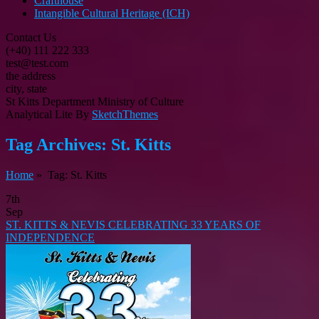
Crafthouse
Intangible Cultural Heritage (ICH)
Contact Us
(+40) 111 222 333
test@test.com
the address
city, state
St Kitts Department Ministry of Culture
Analytical Lite By
SketchThemes
Tag Archives:
St. Kitts
Home
» Tag: St. Kitts
7th
Sep
ST. KITTS & NEVIS CELEBRATING 33 YEARS OF
INDEPENDENCE