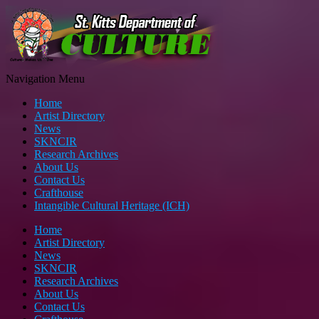
Navigation Menu
Home
Artist Directory
News
SKNCIR
Research Archives
About Us
Contact Us
Crafthouse
Intangible Cultural Heritage (ICH)
Home
Artist Directory
News
SKNCIR
Research Archives
About Us
Contact Us