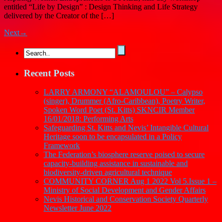
entitled “Life by Design” : Design Thinking and Life Strategy
delivered by the Creator of the […]
Next→
Recent Posts
LARRY ARMONY “ALAMOULOU” – Calypso
(singer), Drummer (Afro-Caribbean), Poetry Writer,
Spoken Word Poet (St. Kitts) SKNCIR Member
16/01/2018: Performing Arts
Safeguarding St. Kitts and Nevis’ Intangible Cultural
Heritage soon to be encapsulated in a Policy
Framework
The Federation’s biosphere reserve poised to secure
capacity-building assistance in sustainable and
biodiversity-driven agricultural technique
COMMUNITY CORNER Aug 1 2022 Vol 5.Issue 1 –
Ministry of Social Development and Gender Affairs
Nevis Historical and Conservation Society Quarterly
Newsletter June 2022