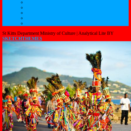
St.Kitts Tourism
Historic Basseterre
Nevis Tourism
St Kitts Heritage
Buckleys Boyz Page
St Kitts Department Ministry of Culture |
Analytical Lite BY
SKETCHTHEMES