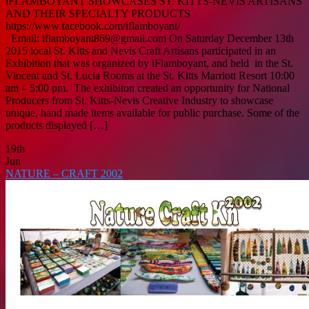
iFLAMBOYANT SHOWCASES ST. KITTS-NEVIS ARTISANS
AND THEIR SPECIALTY PRODUCTS
https://www.facebook.com/iflamboyant/
Email: iflamboyant869@gmail.com On Saturday December 13th
2015 local St. Kitts and Nevis Craft Artisans participated in an
Exhibition that was organized by iFlamboyant, and held in the St.
Vincent and St. Lucia Rooms at the St. Kitts Marriott Resort 10:00
am – 5:00 pm. The exhibiton created an opportunity for National
Producers from St. Kitts-Nevis Creative Industry to showcase
unique, hand made items available for public purchase. Some of the
products displayed […]
19th
Jun
NATURE – CRAFT 2002