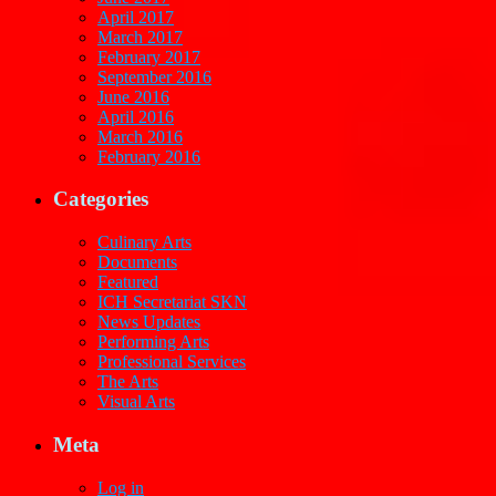
April 2017
March 2017
February 2017
September 2016
June 2016
April 2016
March 2016
February 2016
Categories
Culinary Arts
Documents
Featured
ICH Secretariat SKN
News Updates
Performing Arts
Professional Services
The Arts
Visual Arts
Meta
Log in