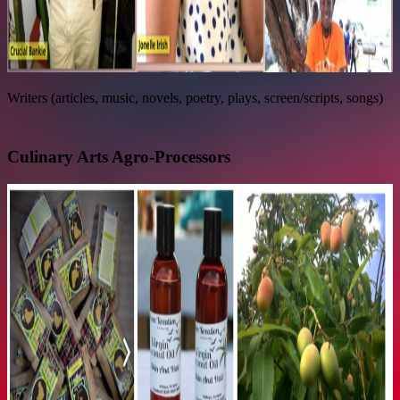
Writers (articles, music, novels, poetry, plays, screen/scripts, songs)
Culinary Arts Agro-Processors