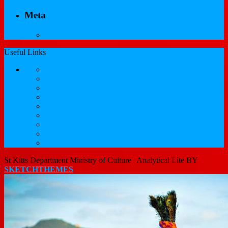
Meta
Log in
Useful Links
Government of St.Kitts and Nevis
Nevis Cultural Foundation
Sugarmas
St. Kitts Music Festival
St.Kitts Tourism
Historic Basseterre
Nevis Tourism
St Kitts Heritage
Buckleys Boyz Page
St Kitts Department Ministry of Culture |
Analytical Lite BY
SKETCHTHEMES