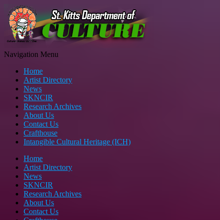
Navigation Menu
Home
Artist Directory
News
SKNCIR
Research Archives
About Us
Contact Us
Crafthouse
Intangible Cultural Heritage (ICH)
Home
Artist Directory
News
SKNCIR
Research Archives
About Us
Contact Us