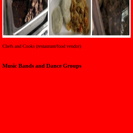
Chefs and Cooks (restaurant/food vendor)
Music Bands and Dance Groups