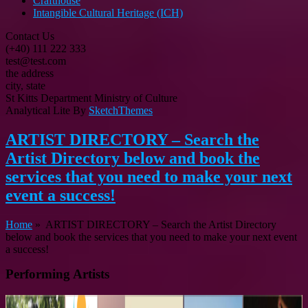
Crafthouse
Intangible Cultural Heritage (ICH)
Contact Us
(+40) 111 222 333
test@test.com
the address
city, state
St Kitts Department Ministry of Culture
Analytical Lite By
SketchThemes
ARTIST DIRECTORY – Search the
Artist Directory below and book the
services that you need to make your next
event a success!
Home
»
ARTIST DIRECTORY – Search the Artist Directory
below and book the services that you need to make your next event
a success!
Performing Artists