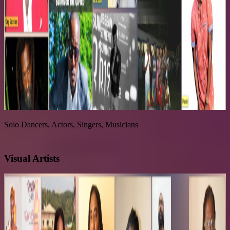
Solo Dancers, Actors, Singers, Musicians
Visual Artists