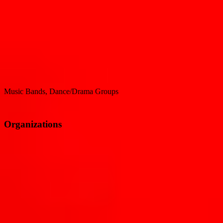
Music Bands, Dance/Drama Groups
Organizations