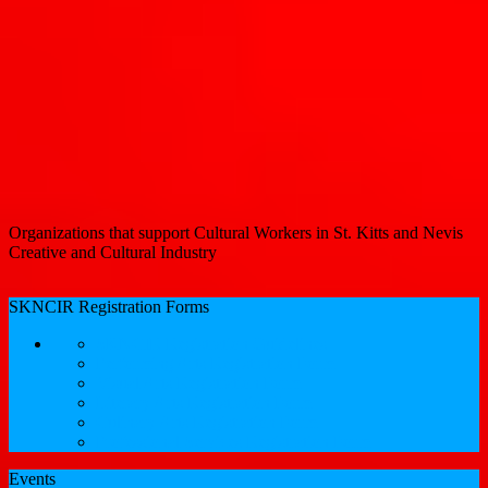
Organizations that support Cultural Workers in St. Kitts and Nevis
Creative and Cultural Industry
SKNCIR Registration Forms
SKNCIR Registration Guidelines
Performing Arts Registration Form
Visual Arts Registration Form
Literary Arts Registration Form
Culinary Arts Registration Form
Professional Services Registration Form
Events