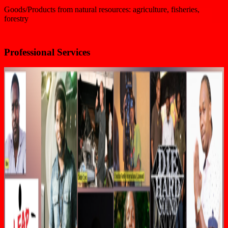
Goods/Products from natural resources: agriculture, fisheries,
forestry
Professional Services