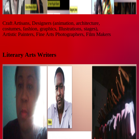
Craft Artisans, Designers (animation, architecture,
costumes, fashion, graphics, Illustrations, stages),
Artistic Painters, Fine Arts Photographers, Film Makers
Literary Arts Writers