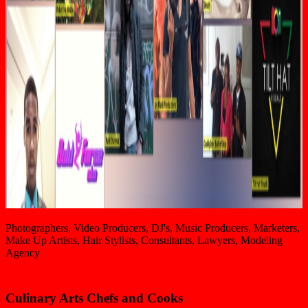
Photographers, Video Producers, DJ's, Music Producers, Marketers,
Make Up Artists, Hair Stylists, Consultants, Lawyers, Modeling
Agency
Culinary Arts Chefs and Cooks