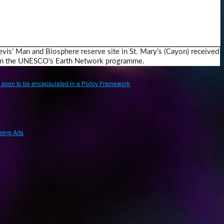
evis’ Man and Biosphere reserve site in St. Mary’s (Cayon) received
rom the UNESCO’s Earth Network programme.
ge soon to be encapsulated in a Policy Framework
ing Arts