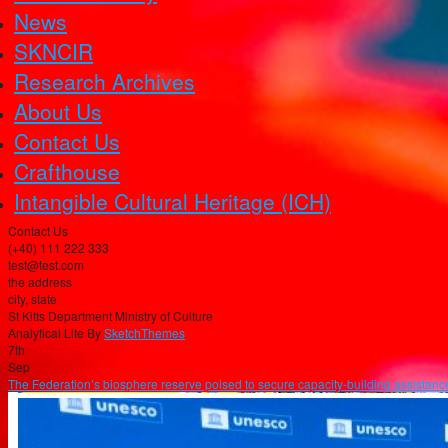
News
SKNCIR
Research Archives
About Us
Contact Us
Crafthouse
Intangible Cultural Heritage (ICH)
Contact Us
(+40) 111 222 333
test@test.com
the address
city, state
St Kitts Department Ministry of Culture
Analytical Lite By
SketchThemes
7th
Sep
The Federation’s biosphere reserve poised to secure capacity-building assistance 