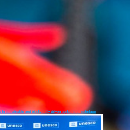
in sustainable and biodiversity-driven agricultural technique