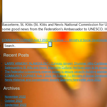
Basseterre, St. Kitts (St. Kitts and Nevis National Commission for
some good news from the Federation’s Ambassador to UNESCO. He 
COMMUNITY CORNER Aug 1 2022 Vol 5.Issue 1 – Ministry of Social Developmen
Recent Posts
LARRY ARMONY “ALAMOULOU” – Calypso (singer), Drummer (Afro-Caribbean), P
Safeguarding St. Kitts and Nevis’ Intangible Cultural Heritage soon to be enca
The Federation’s biosphere reserve poised to secure capacity-building assistan
COMMUNITY CORNER Aug 1 2022 Vol 5.Issue 1 – Ministry of Social Developm
Nevis Historical and Conservation Society Quarterly Newsletter June 2022
Archives
November 2022
October 2022
September 2022