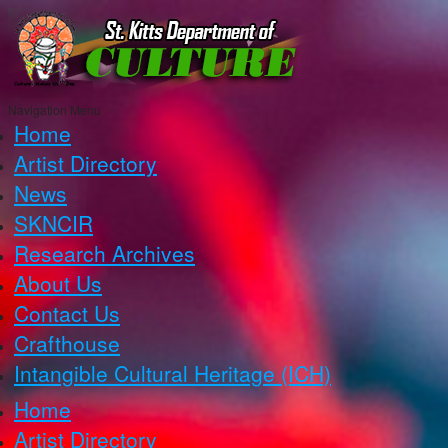
Navigation Menu
Home
Artist Directory
News
SKNCIR
Research Archives
About Us
Contact Us
Crafthouse
Intangible Cultural Heritage (ICH)
Home
Artist Directory