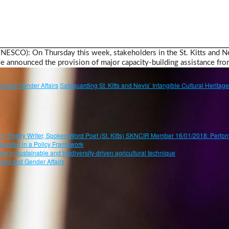
 UNESCO): On Thursday this week, stakeholders in the St. Kitts and N
announced the provision of major capacity-building assistance f
t and Gender Affairs
Safeguarding St. Kitts and Nevis’ Intangible Cultural Herita
oetry Writer, Spoken Word Poet (St. Kitts) SKNCIR Member 16/01/2018: Perform
psulated in a Policy Framework
ce in sustainable and biodiversity-driven agricultural technique
ent and Gender Affairs