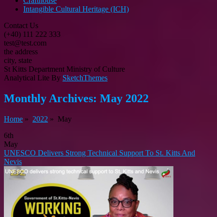
Crafthouse
Intangible Cultural Heritage (ICH)
Contact Us
(+40) 111 222 333
test@test.com
the address
city, state
St Kitts Department Ministry of Culture
Analytical Lite By
SketchThemes
Monthly Archives:
May 2022
Home
»
2022
» May
6th
May
UNESCO Delivers Strong Technical Support To St. Kitts And
Nevis