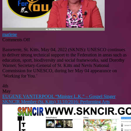
marlene
on
Comments Off
UNESCO
Basseterre, St. Kitts, May 04, 2022 (SKNIS): UNESCO continues
Delivers
to deliver strong technical support to the Federation in areas such as
Strong
education, sport, biodiversity and social frameworks, said Dorothy
Technical
Warner, Secretary-General of St. Kitts and Nevis National
Support
Commission for UNESCO, during her May 04 appearance on
To
‘Working for You.’
St.
Kitts
4th
And
May
Nevis
EUGENE VANTERPOOL “Minister L.K.” – Gospel Singer
SKNCIR Member (St. Kitts) 31/10/2016: Performing Arts