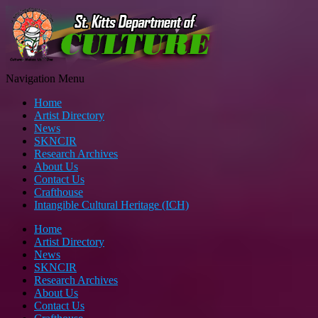
Navigation Menu
Home
Artist Directory
News
SKNCIR
Research Archives
About Us
Contact Us
Crafthouse
Intangible Cultural Heritage (ICH)
Home
Artist Directory
News
SKNCIR
Research Archives
About Us
Contact Us