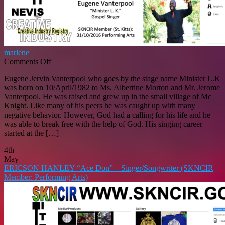
marlene
on
Comments Off
EUGENE
Eugene Jervin Vanterpool who goes by the stage name Minister L.K
VANTERPOOL
was born on 10/April/1982 to Ms. Albertine Morton and Mr. Jerome
“Minister
Vanterpool. He was raised and grew up in the small village of Mc
L.K.”
Knight. Like many of his peers he was caught up with many
–
negative behavior. However, God had a calling for his life and he
Gospel
was able to break free with the help of God. His singing career
Singer
started at the […]
SKNCIR
Member
4th
(St.
May
Kitts)
ERICSON HANLEY “Ace Don” – Singer/Songwriter (SKNCIR
31/10/2016:
Member: Performing Arts)
Performing
Arts