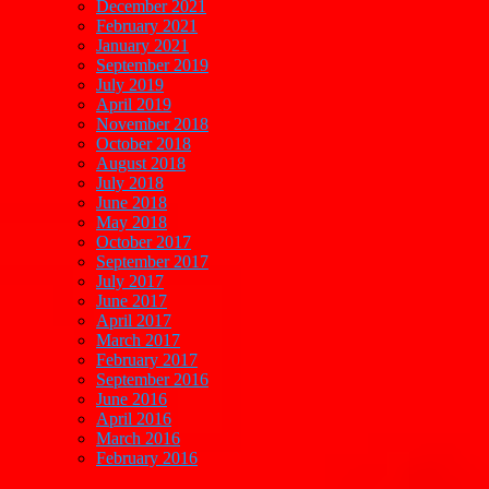
December 2021
February 2021
January 2021
September 2019
July 2019
April 2019
November 2018
October 2018
August 2018
July 2018
June 2018
May 2018
October 2017
September 2017
July 2017
June 2017
April 2017
March 2017
February 2017
September 2016
June 2016
April 2016
March 2016
February 2016