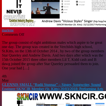
marlene
on
Comments Off
ANDREW
The group consist of eight ambitious males which aspire to be great
DAVIS
one day. The group was created in the Verchilds high school,
“Vicious
St.Kitts, on the 13th of October 2014 , by two of the group members
Styles”
Star Queeley and Andrew Davis. And two days after which was the
–
15th October 2015 three other members Lil T, Kidd cash and B
Singer
dawg joined the group after Star Queeley persuaded them to join.
[hip
One year had […]
hop/rap,
r&b/soul,
4th
soca]
May
SKNCIR
GLENNIS SMALL “Rudii Stunnaz” – Singer, Songwriter, Sound
Member
Engineer SKNCIR Member (St. Kitts) 20/03/2018: Performing Arts
(St.
Kitts)
15/12/2017:
Performing