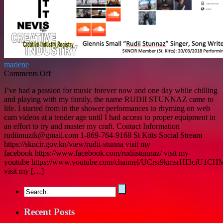
Arts
marlene
on
Comments Off
GLENNIS
I’ve had a passion for music forever now and one day while chilling
SMALL
and playing with my family, the name RUDII STUNNAZ came to
“Rudii
life. I started from in the shower performances to rhyming on web
Stunnaz”
cam videos at a tender age until I had access to proper equipment in
–
an effort to try and master my craft. Contact Information
Singer,
rudiimuzik@gmail.com 1-869-764-9168 St Kitts Social Stream
Songwriter,
https://skncir.gov.kn/view/rudii-stunna visit my
Sound
facebook https://www.facebook.com/rudiistunnaz/ visit my
Engineer
youtube https://www.youtube.com/channel/UCrsi9kmsrHI3ciU1
SKNCIR
visit my […]
Member
(St.
Kitts)
20/03/2018:
Performing
Recent Posts
Arts