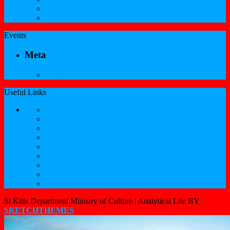
Culinary Arts Registration Form
Professional Services Registration Form
Events
Meta
Log in
Useful Links
Government of St.Kitts and Nevis
Nevis Cultural Foundation
Sugarmas
St. Kitts Music Festival
St.Kitts Tourism
Historic Basseterre
Nevis Tourism
St Kitts Heritage
Buckleys Boyz Page
St Kitts Department Ministry of Culture |
Analytical Lite BY
SKETCHTHEMES