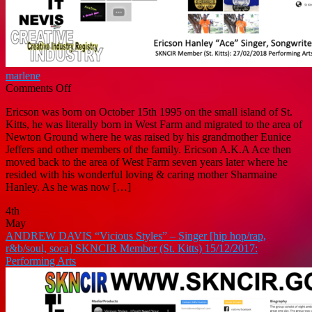
marlene
on
Comments Off
ERICSON
Ericson was born on October 15th 1995 on the small island of St.
HANLEY
Kitts, he was literally born in West Farm and migrated to the area of
“Ace
Newton Ground where he was raised by his grandmother Eunice
Don”
Jeffers and other members of the family. Ericson A.K.A Ace then
–
moved back to the area of West Farm seven years later where he
Singer/Songwriter
resided with his wonderful loving & caring mother Sharmaine
(SKNCIR
Hanley. As he was now […]
Member:
Performing
4th
Arts)
May
ANDREW DAVIS “Vicious Styles” – Singer [hip hop/rap,
r&b/soul, soca] SKNCIR Member (St. Kitts) 15/12/2017:
Performing Arts