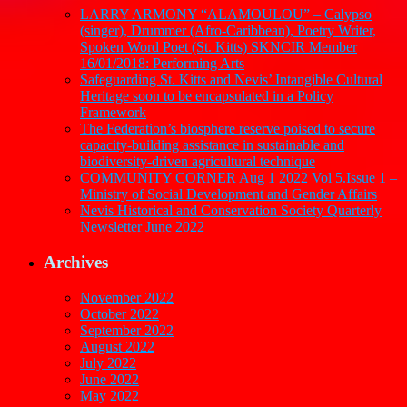
LARRY ARMONY “ALAMOULOU” – Calypso
(singer), Drummer (Afro-Caribbean), Poetry Writer,
Spoken Word Poet (St. Kitts) SKNCIR Member
16/01/2018: Performing Arts
Safeguarding St. Kitts and Nevis’ Intangible Cultural
Heritage soon to be encapsulated in a Policy
Framework
The Federation’s biosphere reserve poised to secure
capacity-building assistance in sustainable and
biodiversity-driven agricultural technique
COMMUNITY CORNER Aug 1 2022 Vol 5.Issue 1 –
Ministry of Social Development and Gender Affairs
Nevis Historical and Conservation Society Quarterly
Newsletter June 2022
Archives
November 2022
October 2022
September 2022
August 2022
July 2022
June 2022
May 2022