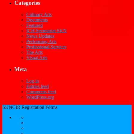
Categories
Culinary Arts
Documents
Featured
ICH Secretariat SKN
News Updates
Performing Arts
Professional Services
The Arts
Visual Arts
Meta
Log in
Entries feed
Comments feed
WordPress.org
SKNCIR Registration Forms
SKNCIR Registration Guidelines
Performing Arts Registration Form
Visual Arts Registration Form
Literary Arts Registration Form