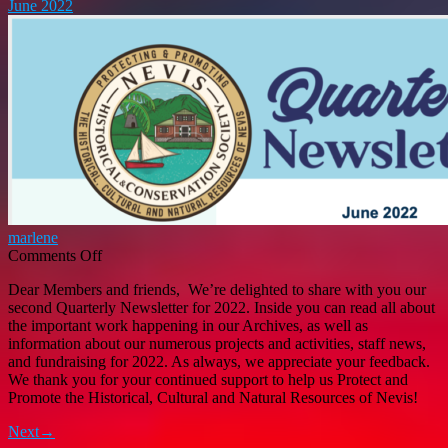
June 2022
Development
and
Gender
Affairs
marlene
on
Comments Off
Nevis
Dear Members and friends, We’re delighted to share with you our
Historical
second Quarterly Newsletter for 2022. Inside you can read all about
and
the important work happening in our Archives, as well as
Conservation
information about our numerous projects and activities, staff news,
Society
and fundraising for 2022. As always, we appreciate your feedback.
Quarterly
We thank you for your continued support to help us Protect and
Newsletter
Promote the Historical, Cultural and Natural Resources of Nevis!
June
2022
Next→