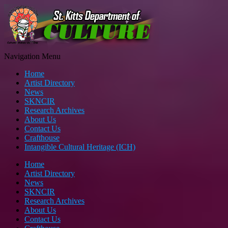
Navigation Menu
Home
Artist Directory
News
SKNCIR
Research Archives
About Us
Contact Us
Crafthouse
Intangible Cultural Heritage (ICH)
Home
Artist Directory
News
SKNCIR
Research Archives
About Us
Contact Us