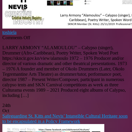
toshiela
on
Comments Off
LARRY
LARRY ARMONY “ALAMOULOU” – Calypso (singer),
ARMONY
Drummer (Afro-Caribbean), Poetry Writer, Spoken Word Poet
“ALAMOULOU”
https://skncir.gov.kn/view/alamoulo 1972 – 1976 Producer and/or
–
director of various dramatic and other theatrical presentations. 1973
Calypso
– 1976 A founder and member of Okolo Drummers (Later, Okolo
(singer),
Tegremantine Arts Theatre) as drummer/tutor, performance poet,
Drummer
director 1987 – Present Writer/Composer, participant in numerous
(Afro-
calypso tents and SKN Carnival competitions as week as three
Caribbean),
Culturama events 1989 – 2021 Produced eight albums of Calypso,
Poetry
including […]
Writer,
Spoken
24th
Word
Oct
Poet
Safeguarding St. Kitts and Nevis’ Intangible Cultural Heritage soon
(St.
to be encapsulated in a Policy Framework
Kitts)
SKNCIR