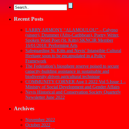
Recent Posts
LARRY ARMONY “ALAMOULOU” – Calypso
(singer), Drummer (Afro-Caribbean), Poetry Writer,
Spoken Word Poet (St. Kitts) SKNCIR Member
16/01/2018: Performing Arts
Safeguarding St. Kitts and Nevis’ Intangible Cultural
Heritage soon to be encapsulated in a Policy
Framework
The Federation’s biosphere reserve poised to secure
capacity-building assistance in sustainable and
biodiversity-driven agricultural technique
COMMUNITY CORNER Aug 1 2022 Vol 5.Issue 1 –
Ministry of Social Development and Gender Affairs
Nevis Historical and Conservation Society Quarterly
Newsletter June 2022
Archives
November 2022
October 2022