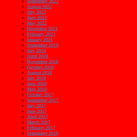
September 2022
August 2022
July 2022
June 2022
May 2022
December 2021
February 2021
January 2021
September 2019
July 2019
April 2019
November 2018
October 2018
August 2018
July 2018
June 2018
May 2018
October 2017
September 2017
July 2017
June 2017
April 2017
March 2017
February 2017
September 2016