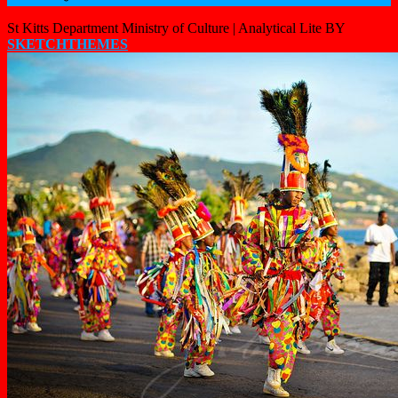
St Kitts Department Ministry of Culture |
Analytical Lite BY
SKETCHTHEMES