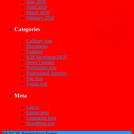
June 2016
April 2016
March 2016
February 2016
Categories
Culinary Arts
Documents
Featured
ICH Secretariat SKN
News Updates
Performing Arts
Professional Services
The Arts
Visual Arts
Meta
Log in
Entries feed
Comments feed
WordPress.org
SKNCIR Registration Forms