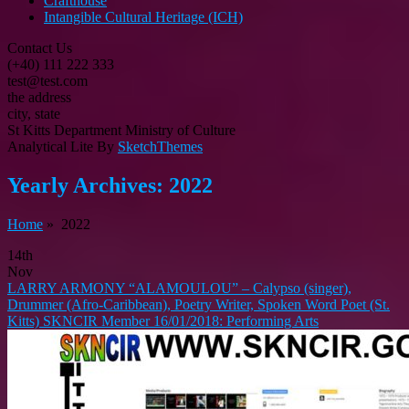
Crafthouse
Intangible Cultural Heritage (ICH)
Contact Us
(+40) 111 222 333
test@test.com
the address
city, state
St Kitts Department Ministry of Culture
Analytical Lite By
SketchThemes
Yearly Archives:
2022
Home
» 2022
14th
Nov
LARRY ARMONY “ALAMOULOU” – Calypso (singer),
Drummer (Afro-Caribbean), Poetry Writer, Spoken Word Poet (St.
Kitts) SKNCIR Member 16/01/2018: Performing Arts