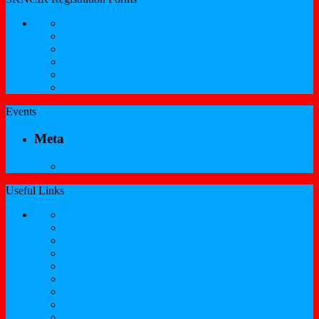
SKNCIR Registration Guidelines
Performing Arts Registration Form
Visual Arts Registration Form
Literary Arts Registration Form
Culinary Arts Registration Form
Professional Services Registration Form
Events
Meta
Log in
Useful Links
Government of St.Kitts and Nevis
Nevis Cultural Foundation
Sugarmas
St. Kitts Music Festival
St.Kitts Tourism
Historic Basseterre
Nevis Tourism
St Kitts Heritage
Buckleys Boyz Page