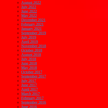
August 2022
July 2022
June 2022
May 2022
December 2021
February 2021
January 2021
September 2019
July 2019
April 2019
November 2018
October 2018
August 2018
July 2018
June 2018
May 2018
October 2017
September 2017
July 2017
June 2017
April 2017
March 2017
February 2017
September 2016
June 2016