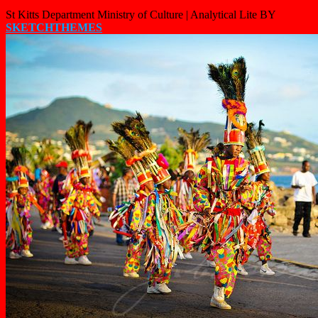
St Kitts Department Ministry of Culture |
Analytical Lite BY
SKETCHTHEMES