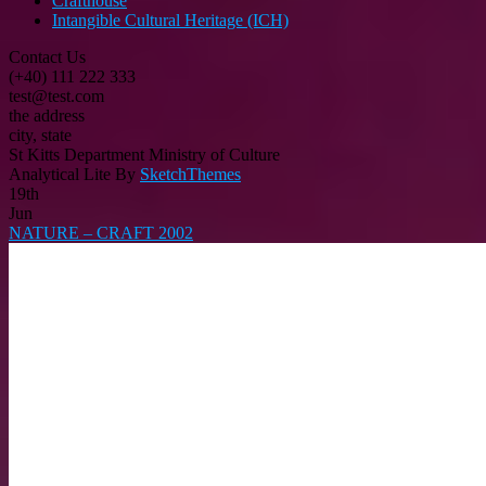
Crafthouse
Intangible Cultural Heritage (ICH)
Contact Us
(+40) 111 222 333
test@test.com
the address
city, state
St Kitts Department Ministry of Culture
Analytical Lite By
SketchThemes
19th
Jun
NATURE – CRAFT 2002