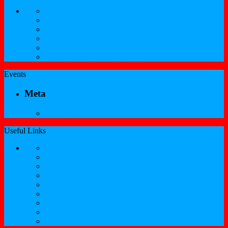
SKNCIR Registration Guidelines
Performing Arts Registration Form
Visual Arts Registration Form
Literary Arts Registration Form
Culinary Arts Registration Form
Professional Services Registration Form
Events
Meta
Log in
Useful Links
Government of St.Kitts and Nevis
Nevis Cultural Foundation
Sugarmas
St. Kitts Music Festival
St.Kitts Tourism
Historic Basseterre
Nevis Tourism
St Kitts Heritage
Buckleys Boyz Page