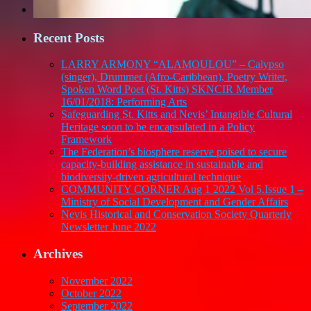
Recent Posts
LARRY ARMONY “ALAMOULOU” – Calypso
(singer), Drummer (Afro-Caribbean), Poetry Writer,
Spoken Word Poet (St. Kitts) SKNCIR Member
16/01/2018: Performing Arts
Safeguarding St. Kitts and Nevis’ Intangible Cultural
Heritage soon to be encapsulated in a Policy
Framework
The Federation’s biosphere reserve poised to secure
capacity-building assistance in sustainable and
biodiversity-driven agricultural technique
COMMUNITY CORNER Aug 1 2022 Vol 5.Issue 1 –
Ministry of Social Development and Gender Affairs
Nevis Historical and Conservation Society Quarterly
Newsletter June 2022
Archives
November 2022
October 2022
September 2022