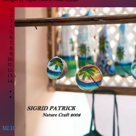
1
2
3
4
5
6
7
8
9
10
11
12
13
14
<
>
MJ TOTS
LOCAL CREATIONS GIFT SHOP