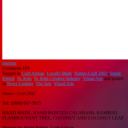
marlene
on
Comments Off
NATURE
Tagged in
Craft Artisan
,
Locally Made
,
Nature-Craft 2002
,
Sigrid
–
Patrick
,
St. Kitts
,
St. Kitts Creative Industry
,
Visual Arts
and posted
CRAFT
in
News Updates
,
The Arts
,
Visual Arts
2002
Nature – Craft 2002
Tel: 1(869) 667-3815
HAND MADE, HAND PAINTED CALABASH, BAMBOO,
FLAMBOUYANT TREE, COCONUT AND COCONUT LEAF
Designs by Sigrid Patrick, Craft Artisan