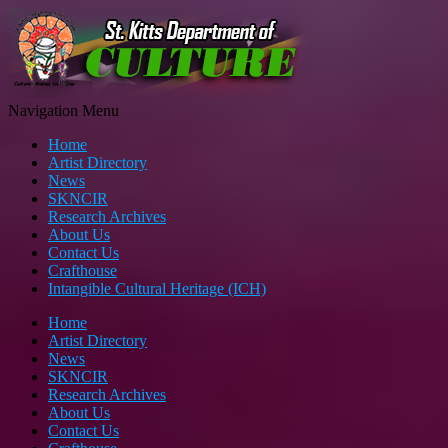
Navigation Menu
Home
Artist Directory
News
SKNCIR
Research Archives
About Us
Contact Us
Crafthouse
Intangible Cultural Heritage (ICH)
Home
Artist Directory
News
SKNCIR
Research Archives
About Us
Contact Us