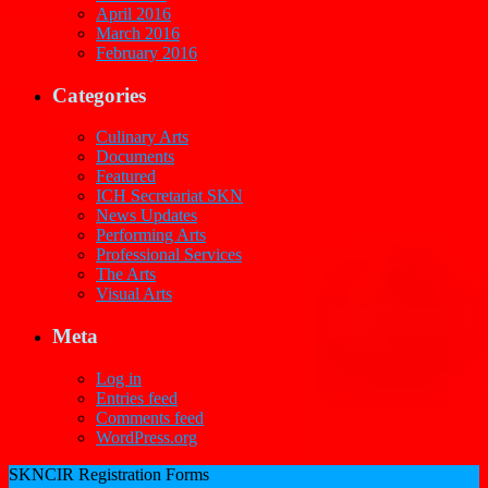
April 2016
March 2016
February 2016
Categories
Culinary Arts
Documents
Featured
ICH Secretariat SKN
News Updates
Performing Arts
Professional Services
The Arts
Visual Arts
Meta
Log in
Entries feed
Comments feed
WordPress.org
SKNCIR Registration Forms