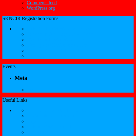
Comments feed
WordPress.org
SKNCIR Registration Forms
SKNCIR Registration Guidelines
Performing Arts Registration Form
Visual Arts Registration Form
Literary Arts Registration Form
Culinary Arts Registration Form
Professional Services Registration Form
Events
Meta
Log in
Useful Links
Government of St.Kitts and Nevis
Nevis Cultural Foundation
Sugarmas
St. Kitts Music Festival
St.Kitts Tourism