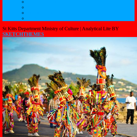
Historic Basseterre
Nevis Tourism
St Kitts Heritage
Buckleys Boyz Page
St Kitts Department Ministry of Culture |
Analytical Lite BY
SKETCHTHEMES