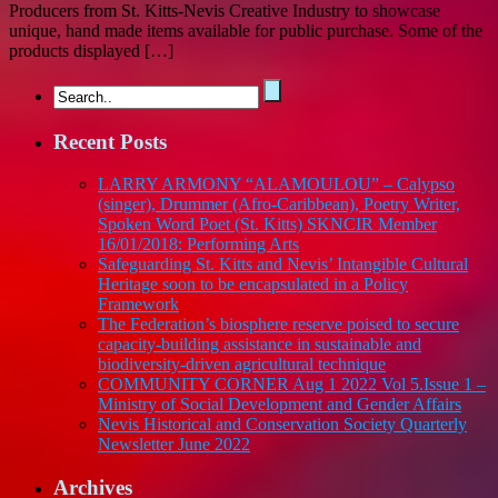
Producers from St. Kitts-Nevis Creative Industry to showcase
unique, hand made items available for public purchase. Some of the
products displayed […]
Recent Posts
LARRY ARMONY “ALAMOULOU” – Calypso
(singer), Drummer (Afro-Caribbean), Poetry Writer,
Spoken Word Poet (St. Kitts) SKNCIR Member
16/01/2018: Performing Arts
Safeguarding St. Kitts and Nevis’ Intangible Cultural
Heritage soon to be encapsulated in a Policy
Framework
The Federation’s biosphere reserve poised to secure
capacity-building assistance in sustainable and
biodiversity-driven agricultural technique
COMMUNITY CORNER Aug 1 2022 Vol 5.Issue 1 –
Ministry of Social Development and Gender Affairs
Nevis Historical and Conservation Society Quarterly
Newsletter June 2022
Archives