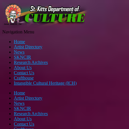
Navigation Menu
Home
Artist Directory
News
SKNCIR
Research Archives
About Us
Contact Us
Crafthouse
Intangible Cultural Heritage (ICH)
Home
Artist Directory
News
SKNCIR
Research Archives
About Us
Contact Us