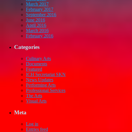
March 2017
February 2017
September 2016
June 2016
April 2016
March 2016
February 2016
Categories
Culinary Arts
Documents
Featured
ICH Secretariat SKN
News Updates
Performing Arts
Professional Services
The Arts
Visual Arts
Meta
Log in
Entries feed