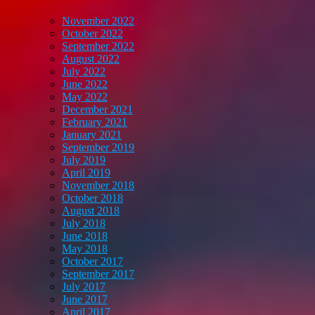
November 2022
October 2022
September 2022
August 2022
July 2022
June 2022
May 2022
December 2021
February 2021
January 2021
September 2019
July 2019
April 2019
November 2018
October 2018
August 2018
July 2018
June 2018
May 2018
October 2017
September 2017
July 2017
June 2017
April 2017