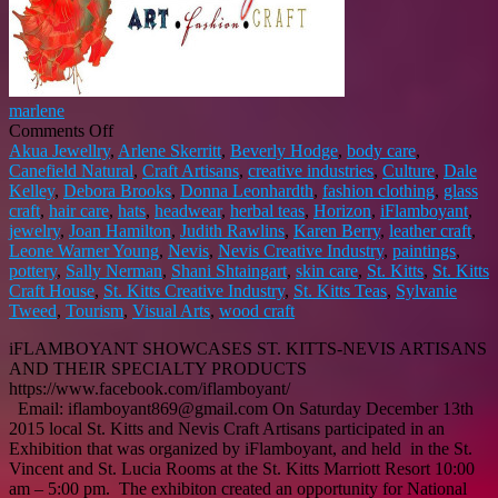
marlene
on
Comments Off
iFLAMBOYANT
Akua Jewellry
,
Arlene Skerritt
,
Beverly Hodge
,
body care
,
PROMOTES
Canefield Natural
,
Craft Artisans
,
creative industries
,
Culture
,
Dale
ST.
Kelley
,
Debora Brooks
,
Donna Leonhardth
,
fashion clothing
,
glass
KITTS-
craft
,
hair care
,
hats
,
headwear
,
herbal teas
,
Horizon
,
iFlamboyant
,
NEVIS
jewelry
,
Joan Hamilton
,
Judith Rawlins
,
Karen Berry
,
leather craft
,
ARTISANS
Leone Warner Young
,
Nevis
,
Nevis Creative Industry
,
paintings
,
pottery
,
Sally Nerman
,
Shani Shtaingart
,
skin care
,
St. Kitts
,
St. Kitts
Craft House
,
St. Kitts Creative Industry
,
St. Kitts Teas
,
Sylvanie
Tweed
,
Tourism
,
Visual Arts
,
wood craft
iFLAMBOYANT SHOWCASES ST. KITTS-NEVIS ARTISANS
AND THEIR SPECIALTY PRODUCTS
https://www.facebook.com/iflamboyant/
Email: iflamboyant869@gmail.com On Saturday December 13th
2015 local St. Kitts and Nevis Craft Artisans participated in an
Exhibition that was organized by iFlamboyant, and held in the St.
Vincent and St. Lucia Rooms at the St. Kitts Marriott Resort 10:00
am – 5:00 pm. The exhibiton created an opportunity for National