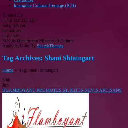
Crafthouse
Intangible Cultural Heritage (ICH)
Contact Us
(+40) 111 222 333
test@test.com
the address
city, state
St Kitts Department Ministry of Culture
Analytical Lite By
SketchThemes
Tag Archives:
Shani Shtaingart
Home
» Tag: Shani Shtaingart
30th
Jun
iFLAMBOYANT PROMOTES ST. KITTS-NEVIS ARTISANS