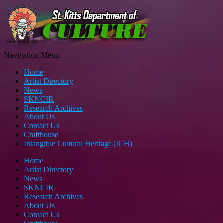
Navigation Menu
Home
Artist Directory
News
SKNCIR
Research Archives
About Us
Contact Us
Crafthouse
Intangible Cultural Heritage (ICH)
Home
Artist Directory
News
SKNCIR
Research Archives
About Us
Contact Us