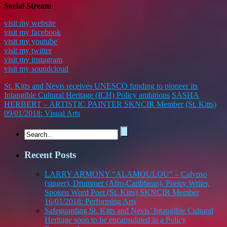
Social Stream
visit my website
visit my facebook
visit my youtube
visit my twitter
visit my instagram
visit my soundcloud
St. Kitts and Nevis receives UNESCO funding to pioneer its
Intangible Cultural Heritage (ICH) Policy ambitions
SASHA
HERBERT – ARTISTIC PAINTER SKNCIR Member (St. Kitts)
09/01/2018: Visual Arts
Recent Posts
LARRY ARMONY “ALAMOULOU” – Calypso
(singer), Drummer (Afro-Caribbean), Poetry Writer,
Spoken Word Poet (St. Kitts) SKNCIR Member
16/01/2018: Performing Arts
Safeguarding St. Kitts and Nevis’ Intangible Cultural
Heritage soon to be encapsulated in a Policy