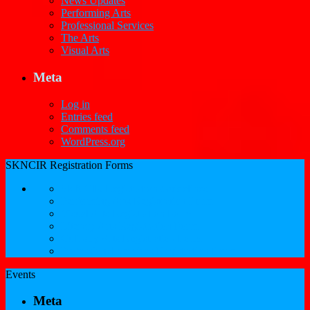
News Updates
Performing Arts
Professional Services
The Arts
Visual Arts
Meta
Log in
Entries feed
Comments feed
WordPress.org
SKNCIR Registration Forms
SKNCIR Registration Guidelines
Performing Arts Registration Form
Visual Arts Registration Form
Literary Arts Registration Form
Culinary Arts Registration Form
Professional Services Registration Form
Events
Meta