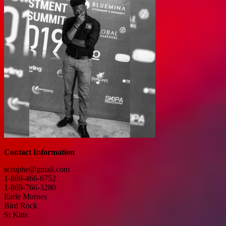
Contact Information
scruphe@gmail.com
1-869-466-6752
1-869-766-3280
Earle Mornes
Bird Rock
St Kitts