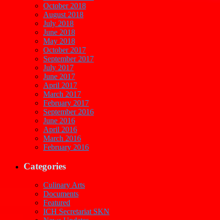
October 2018
August 2018
July 2018
June 2018
May 2018
October 2017
September 2017
July 2017
June 2017
April 2017
March 2017
February 2017
September 2016
June 2016
April 2016
March 2016
February 2016
Categories
Culinary Arts
Documents
Featured
ICH Secretariat SKN