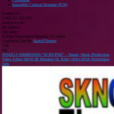
Crafthouse
Intangible Cultural Heritage (ICH)
Contact Us
(+40) 111 222 333
test@test.com
the address
city, state
St Kitts Department Ministry of Culture
Analytical Lite By
SketchThemes
11th
Jul
JOSHUA SIMMONDS “SCRUPHE” – Singer, Music Production,
Video Editor SKNCIR Member (St. Kitts) 16/01/2018: Performing
Arts