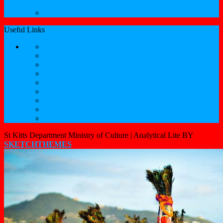
Log in
Useful Links
Government of St.Kitts and Nevis
Nevis Cultural Foundation
Sugarmas
St. Kitts Music Festival
St.Kitts Tourism
Historic Basseterre
Nevis Tourism
St Kitts Heritage
Buckleys Boyz Page
St Kitts Department Ministry of Culture |
Analytical Lite BY
SKETCHTHEMES