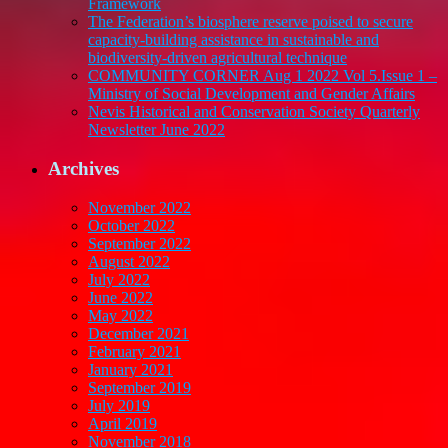
Framework
The Federation’s biosphere reserve poised to secure
capacity-building assistance in sustainable and
biodiversity-driven agricultural technique
COMMUNITY CORNER Aug 1 2022 Vol 5.Issue 1 –
Ministry of Social Development and Gender Affairs
Nevis Historical and Conservation Society Quarterly
Newsletter June 2022
Archives
November 2022
October 2022
September 2022
August 2022
July 2022
June 2022
May 2022
December 2021
February 2021
January 2021
September 2019
July 2019
April 2019
November 2018