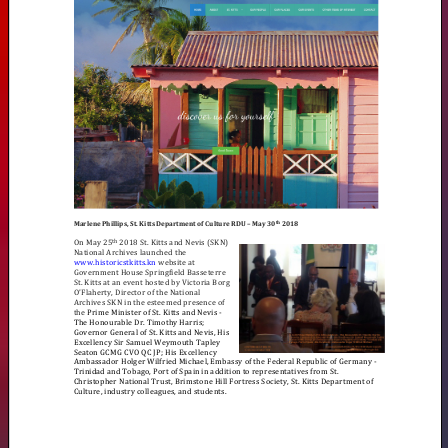
ST.
KITTS