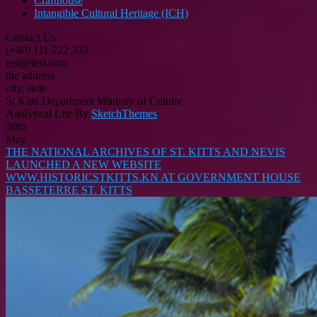
Crafthouse
Intangible Cultural Heritage (ICH)
Contact Us
(+40) 111 222 333
test@test.com
the address
city, state
St Kitts Department Ministry of Culture
Analytical Lite By
SketchThemes
30th
May
THE NATIONAL ARCHIVES OF ST. KITTS AND NEVIS
LAUNCHED A NEW WEBSITE
WWW.HISTORICSTKITTS.KN AT GOVERNMENT HOUSE
BASSETERRE ST. KITTS