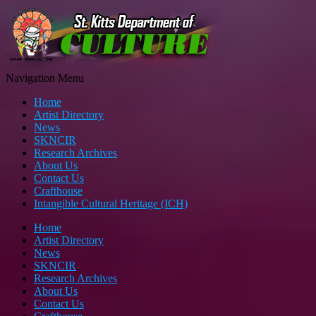
Navigation Menu
Home
Artist Directory
News
SKNCIR
Research Archives
About Us
Contact Us
Crafthouse
Intangible Cultural Heritage (ICH)
Home
Artist Directory
News
SKNCIR
Research Archives
About Us
Contact Us