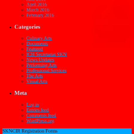
April 2016
March 2016
February 2016
Categories
Culinary Arts
Documents
Featured
ICH Secretariat SKN
News Updates
Performing Arts
Professional Services
The Arts
Visual Arts
Meta
Log in
Entries feed
Comments feed
WordPress.org
SKNCIR Registration Forms