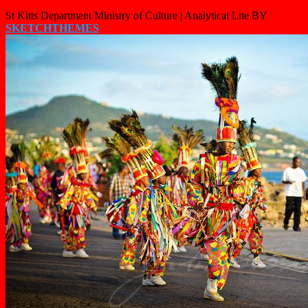
St Kitts Department Ministry of Culture |
Analytical Lite BY
SKETCHTHEMES