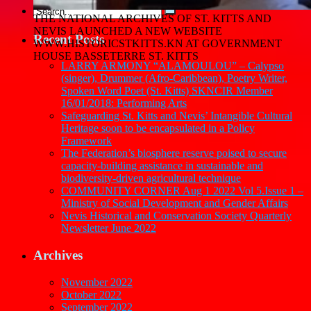
THE NATIONAL ARCHIVES OF ST. KITTS AND
NEVIS LAUNCHED A NEW WEBSITE
Recent Posts
WWW.HISTORICSTKITTS.KN AT GOVERNMENT
HOUSE BASSETERRE ST. KITTS
LARRY ARMONY “ALAMOULOU” – Calypso
(singer), Drummer (Afro-Caribbean), Poetry Writer,
Spoken Word Poet (St. Kitts) SKNCIR Member
16/01/2018: Performing Arts
Safeguarding St. Kitts and Nevis’ Intangible Cultural
Heritage soon to be encapsulated in a Policy
Framework
The Federation’s biosphere reserve poised to secure
capacity-building assistance in sustainable and
biodiversity-driven agricultural technique
COMMUNITY CORNER Aug 1 2022 Vol 5.Issue 1 –
Ministry of Social Development and Gender Affairs
Nevis Historical and Conservation Society Quarterly
Newsletter June 2022
Archives
November 2022
October 2022
September 2022