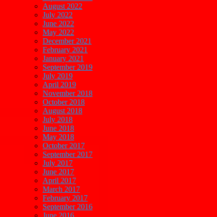
August 2022
July 2022
June 2022
May 2022
December 2021
February 2021
January 2021
September 2019
July 2019
April 2019
November 2018
October 2018
August 2018
July 2018
June 2018
May 2018
October 2017
September 2017
July 2017
June 2017
April 2017
March 2017
February 2017
September 2016
June 2016