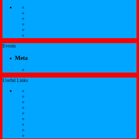
SKNCIR Registration Guidelines
Performing Arts Registration Form
Visual Arts Registration Form
Literary Arts Registration Form
Culinary Arts Registration Form
Professional Services Registration Form
Events
Meta
Log in
Useful Links
Government of St.Kitts and Nevis
Nevis Cultural Foundation
Sugarmas
St. Kitts Music Festival
St.Kitts Tourism
Historic Basseterre
Nevis Tourism
St Kitts Heritage
Buckleys Boyz Page