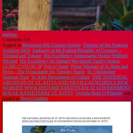
marlene
on
Comments Off
THE
Tagged in
Brimstone Hill Fortress Society
,
Director of the National
NATIONAL
Archives SKN
,
Embassy of the Federal Republic of Germany -
ARCHIVES
Trinidad and Tobago
,
His Excellency Ambassador Holger Wilfried
OF
Michael
,
His Excellency Sir Samuel Weymouth Tapley Seaton
ST.
GCMG CVO QC JP
,
Port of Spain
,
Prime Minister of St. Kitts and
KITTS
Nevis - The Honourable Dr. Timothy Harris
,
St. Christopher
AND
National Trust
,
St. Kitts Department of Culture
,
THE NATIONAL
NEVIS
ARCHIVES OF ST. KITTS AND NEVIS LAUNCHED A NEW
LAUNCHED
WEBSITE WWW.HISTORICSTKITTS.KN AT GOVERNMENT
A
HOUSE BASSETERRE ST. KITTS
,
Victoria Borg O’Flaherty
and
NEW
posted in
News Updates
WEBSITE
WWW.HISTORICSTKITTS.KN
AT
GOVERNMENT
HOUSE
BASSETERRE