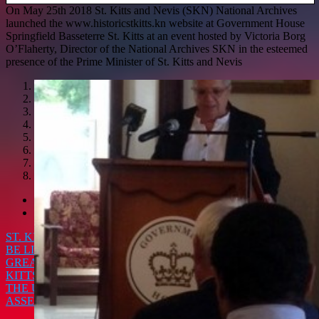
On May 25th 2018 St. Kitts and Nevis (SKN) National Archives
launched the www.historicstkitts.kn website at Government House
Springfield Basseterre St. Kitts at an event hosted by Victoria Borg
O’Flaherty, Director of the National Archives SKN in the esteemed
presence of the Prime Minister of St. Kitts and Nevis
1
2
3
4
5
6
7
8
<
>
ST. KITTS 22ND ANNUAL MUSIC FESTIVAL IS GOING TO
BE LIT!!! THREE NIGHTS & SEVENTEEN CHOICES FOR
GREAT ENTERTAINMENT AND FANTASTIC MUSIC
ST.
KITTS AND NEVIS JUMPS INTO THE CORE DEBATES AT
THE UNESCO INTANGIBLE CULTURAL HERITAGE
ASSEMBLY IN PARIS