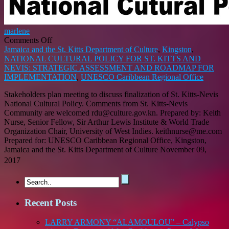
marlene
on
Comments Off
NATIONAL
Jamaica and the St. Kitts Department of Culture
,
Kingston
,
CULTURAL
NATIONAL CULTURAL POLICY FOR ST. KITTS AND
POLICY
NEVIS: STRATEGIC ASSESSMENT AND ROADMAP FOR
FOR
IMPLEMENTATION
,
UNESCO Caribbean Regional Office
ST.
Stakeholders plan meeting to discuss finalization of St. Kitts-Nevis
KITTS
National Cultural Policy. Comments from St. Kitts-Nevis
AND
Community are welcomed rdu@culture.gov.kn. Prepared by: Keith
NEVIS:
Nurse, Senior Fellow, Sir Arthur Lewis Institute & World Trade
STRATEGIC
Organization Chair, University of West Indies. keithnurse@me.com
ASSESSMENT
Prepared for: UNESCO Caribbean Regional Office, Kingston,
AND
Jamaica and the St. Kitts Department of Culture November 09,
ROADMAP
FOR
2017
IMPLEMENTATION
Recent Posts
LARRY ARMONY “ALAMOULOU” – Calypso