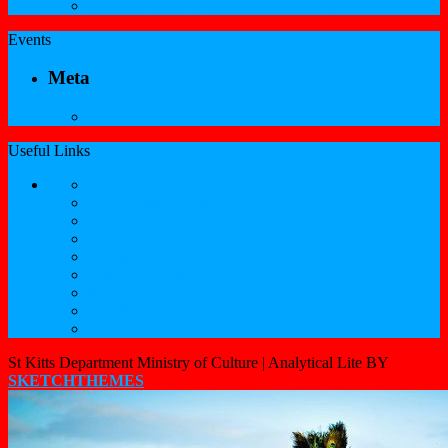
Professional Services Registration Form
Events
Meta
Log in
Useful Links
Government of St.Kitts and Nevis
Nevis Cultural Foundation
Sugarmas
St. Kitts Music Festival
St.Kitts Tourism
Historic Basseterre
Nevis Tourism
St Kitts Heritage
Buckleys Boyz Page
St Kitts Department Ministry of Culture |
Analytical Lite BY
SKETCHTHEMES