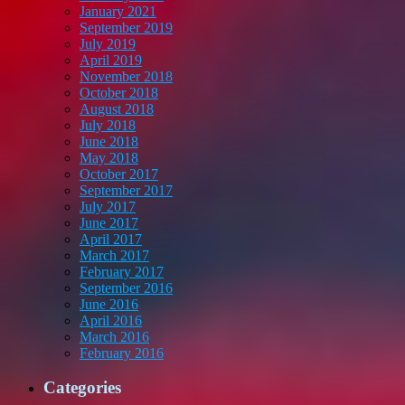
January 2021
September 2019
July 2019
April 2019
November 2018
October 2018
August 2018
July 2018
June 2018
May 2018
October 2017
September 2017
July 2017
June 2017
April 2017
March 2017
February 2017
September 2016
June 2016
April 2016
March 2016
February 2016
Categories