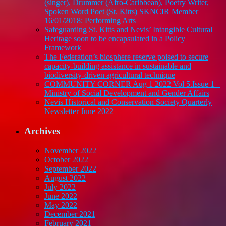
(singer), Drummer (Afro-Caribbean), Poetry Writer,
Spoken Word Poet (St. Kitts) SKNCIR Member
16/01/2018: Performing Arts
Safeguarding St. Kitts and Nevis’ Intangible Cultural
Heritage soon to be encapsulated in a Policy
Framework
The Federation’s biosphere reserve poised to secure
capacity-building assistance in sustainable and
biodiversity-driven agricultural technique
COMMUNITY CORNER Aug 1 2022 Vol 5.Issue 1 –
Ministry of Social Development and Gender Affairs
Nevis Historical and Conservation Society Quarterly
Newsletter June 2022
Archives
November 2022
October 2022
September 2022
August 2022
July 2022
June 2022
May 2022
December 2021
February 2021