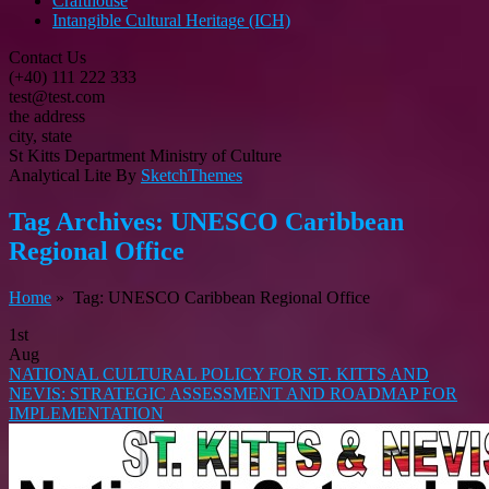
Crafthouse
Intangible Cultural Heritage (ICH)
Contact Us
(+40) 111 222 333
test@test.com
the address
city, state
St Kitts Department Ministry of Culture
Analytical Lite By
SketchThemes
Tag Archives:
UNESCO Caribbean
Regional Office
Home
» Tag: UNESCO Caribbean Regional Office
1st
Aug
NATIONAL CULTURAL POLICY FOR ST. KITTS AND
NEVIS: STRATEGIC ASSESSMENT AND ROADMAP FOR
IMPLEMENTATION