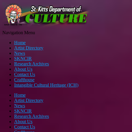
Navigation Menu
Home
Artist Directory
News
SKNCIR
Research Archives
About Us
Contact Us
Crafthouse
Intangible Cultural Heritage (ICH)
Home
Artist Directory
News
SKNCIR
Research Archives
About Us
Contact Us