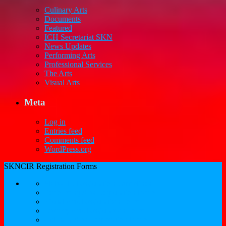
Culinary Arts
Documents
Featured
ICH Secretariat SKN
News Updates
Performing Arts
Professional Services
The Arts
Visual Arts
Meta
Log in
Entries feed
Comments feed
WordPress.org
SKNCIR Registration Forms
SKNCIR Registration Guidelines
Performing Arts Registration Form
Visual Arts Registration Form
Literary Arts Registration Form
Culinary Arts Registration Form