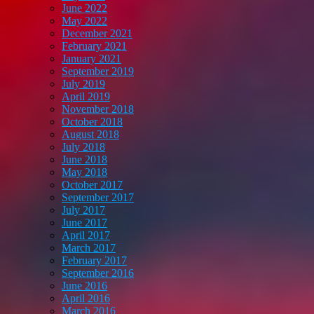
June 2022
May 2022
December 2021
February 2021
January 2021
September 2019
July 2019
April 2019
November 2018
October 2018
August 2018
July 2018
June 2018
May 2018
October 2017
September 2017
July 2017
June 2017
April 2017
March 2017
February 2017
September 2016
June 2016
April 2016
March 2016