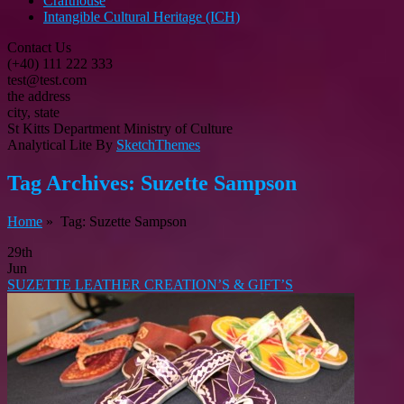
Crafthouse
Intangible Cultural Heritage (ICH)
Contact Us
(+40) 111 222 333
test@test.com
the address
city, state
St Kitts Department Ministry of Culture
Analytical Lite By
SketchThemes
Tag Archives:
Suzette Sampson
Home
» Tag: Suzette Sampson
29th
Jun
SUZETTE LEATHER CREATION’S & GIFT’S