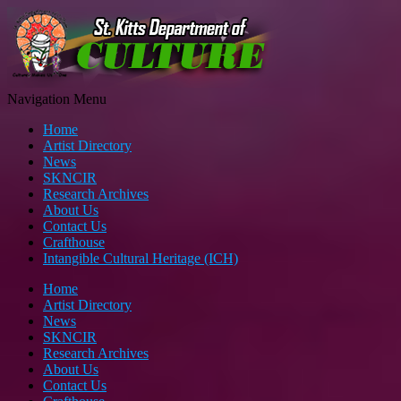
Navigation Menu
Home
Artist Directory
News
SKNCIR
Research Archives
About Us
Contact Us
Crafthouse
Intangible Cultural Heritage (ICH)
Home
Artist Directory
News
SKNCIR
Research Archives
About Us
Contact Us