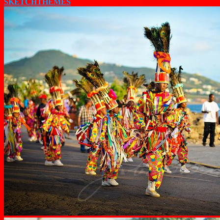
SKETCHTHEMES