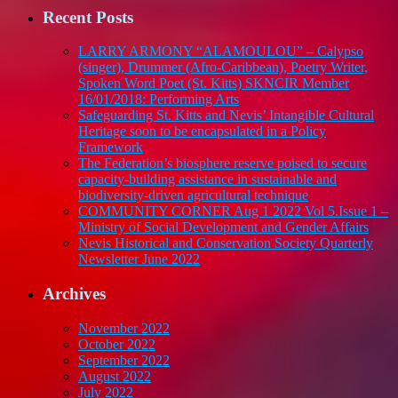
Recent Posts
LARRY ARMONY “ALAMOULOU” – Calypso
(singer), Drummer (Afro-Caribbean), Poetry Writer,
Spoken Word Poet (St. Kitts) SKNCIR Member
16/01/2018: Performing Arts
Safeguarding St. Kitts and Nevis’ Intangible Cultural
Heritage soon to be encapsulated in a Policy
Framework
The Federation’s biosphere reserve poised to secure
capacity-building assistance in sustainable and
biodiversity-driven agricultural technique
COMMUNITY CORNER Aug 1 2022 Vol 5.Issue 1 –
Ministry of Social Development and Gender Affairs
Nevis Historical and Conservation Society Quarterly
Newsletter June 2022
Archives
November 2022
October 2022
September 2022
August 2022
July 2022