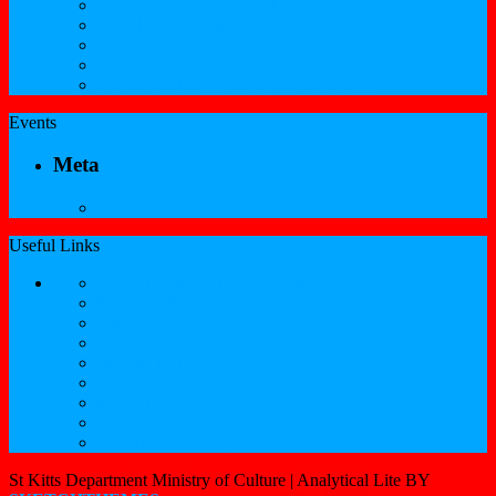
Performing Arts Registration Form
Visual Arts Registration Form
Literary Arts Registration Form
Culinary Arts Registration Form
Professional Services Registration Form
Events
Meta
Log in
Useful Links
Government of St.Kitts and Nevis
Nevis Cultural Foundation
Sugarmas
St. Kitts Music Festival
St.Kitts Tourism
Historic Basseterre
Nevis Tourism
St Kitts Heritage
Buckleys Boyz Page
St Kitts Department Ministry of Culture |
Analytical Lite BY