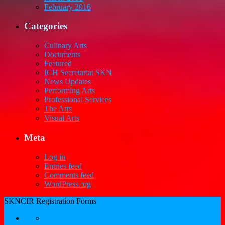
February 2016
Categories
Culinary Arts
Documents
Featured
ICH Secretariat SKN
News Updates
Performing Arts
Professional Services
The Arts
Visual Arts
Meta
Log in
Entries feed
Comments feed
WordPress.org
SKNCIR Registration Forms
SKNCIR Registration Guidelines