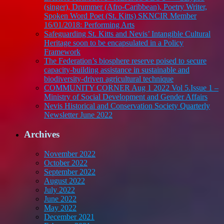
(singer), Drummer (Afro-Caribbean), Poetry Writer,
Spoken Word Poet (St. Kitts) SKNCIR Member
16/01/2018: Performing Arts
Safeguarding St. Kitts and Nevis’ Intangible Cultural
Heritage soon to be encapsulated in a Policy
Framework
The Federation’s biosphere reserve poised to secure
capacity-building assistance in sustainable and
biodiversity-driven agricultural technique
COMMUNITY CORNER Aug 1 2022 Vol 5.Issue 1 –
Ministry of Social Development and Gender Affairs
Nevis Historical and Conservation Society Quarterly
Newsletter June 2022
Archives
November 2022
October 2022
September 2022
August 2022
July 2022
June 2022
May 2022
December 2021