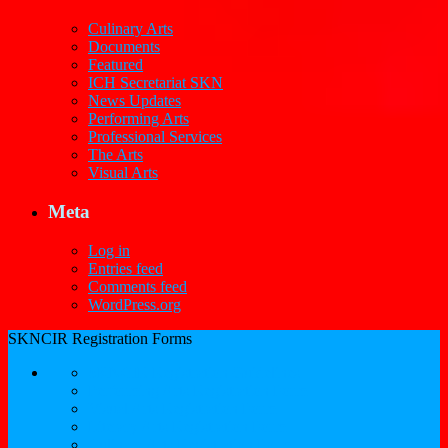
Culinary Arts
Documents
Featured
ICH Secretariat SKN
News Updates
Performing Arts
Professional Services
The Arts
Visual Arts
Meta
Log in
Entries feed
Comments feed
WordPress.org
SKNCIR Registration Forms
SKNCIR Registration Guidelines
Performing Arts Registration Form
Visual Arts Registration Form
Literary Arts Registration Form
Culinary Arts Registration Form