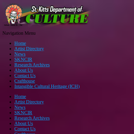
Navigation Menu
Home
Artist Directory
News
SKNCIR
Research Archives
About Us
Contact Us
Crafthouse
Intangible Cultural Heritage (ICH)
Home
Artist Directory
News
SKNCIR
Research Archives
About Us
Contact Us