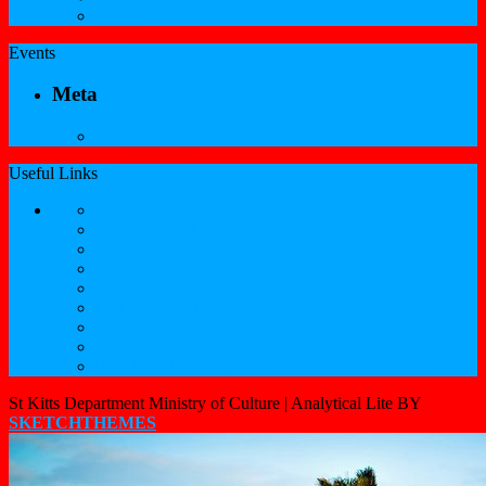
Professional Services Registration Form
Events
Meta
Log in
Useful Links
Government of St.Kitts and Nevis
Nevis Cultural Foundation
Sugarmas
St. Kitts Music Festival
St.Kitts Tourism
Historic Basseterre
Nevis Tourism
St Kitts Heritage
Buckleys Boyz Page
St Kitts Department Ministry of Culture |
Analytical Lite BY
SKETCHTHEMES