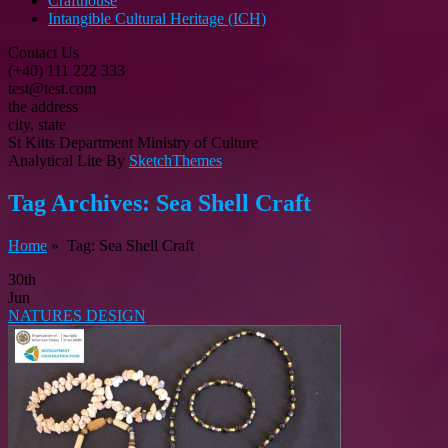
Crafthouse
Intangible Cultural Heritage (ICH)
Contact Us
(+40) 111 222 333
test@test.com
the address
city, state
St Kitts Department Ministry of Culture
Analytical Lite By
SketchThemes
Tag Archives:
Sea Shell Craft
Home
» Tag: Sea Shell Craft
30th
Jun
NATURES DESIGN