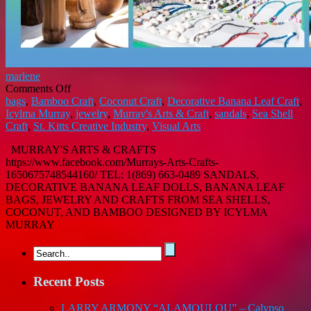
marlene
on
Comments Off
MURRAY’S
bags
,
Bamboo Craft
,
Coconut Craft
,
Decorative Banana Leaf Craft
,
ART
Icylma Murray
,
jewelry
,
Murray's Arts & Craft
,
sandals
,
Sea Shell
AND
Craft
,
St. Kitts Creative Industry
,
Visual Arts
CRAFT
MURRAY'S ARTS & CRAFTS
https://www.facebook.com/Murrays-Arts-Crafts-
1650675748544160/ TEL: 1(869) 663-0489 SANDALS,
DECORATIVE BANANA LEAF DOLLS, BANANA LEAF
BAGS, JEWELRY AND CRAFTS FROM SEA SHELLS,
COCONUT, AND BAMBOO DESIGNED BY ICYLMA
MURRAY
Recent Posts
LARRY ARMONY “ALAMOULOU” – Calypso