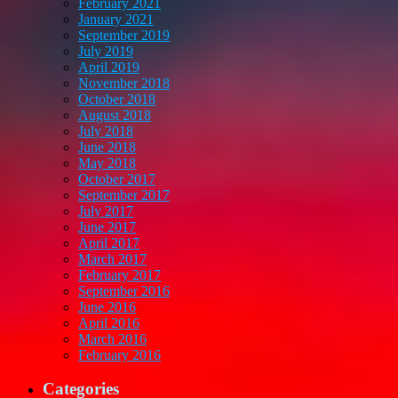
February 2021
January 2021
September 2019
July 2019
April 2019
November 2018
October 2018
August 2018
July 2018
June 2018
May 2018
October 2017
September 2017
July 2017
June 2017
April 2017
March 2017
February 2017
September 2016
June 2016
April 2016
March 2016
February 2016
Categories