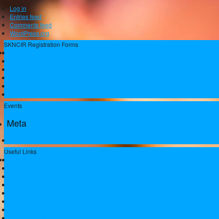
Log in
Entries feed
Comments feed
WordPress.org
SKNCIR Registration Forms
SKNCIR Registration Guidelines
Performing Arts Registration Form
Visual Arts Registration Form
Literary Arts Registration Form
Culinary Arts Registration Form
Professional Services Registration Form
Events
Meta
Log in
Useful Links
Government of St.Kitts and Nevis
Nevis Cultural Foundation
Sugarmas
St. Kitts Music Festival
St.Kitts Tourism
Historic Basseterre
Nevis Tourism
St Kitts Heritage