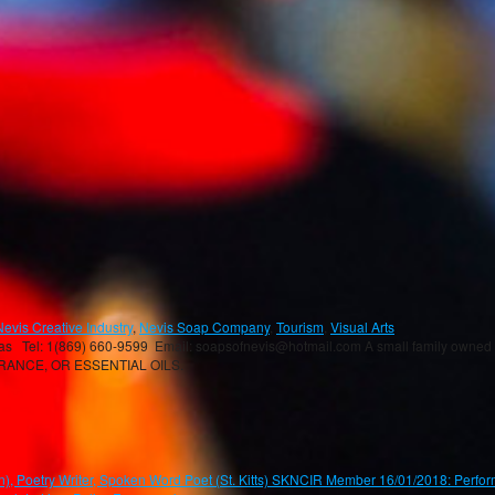
Nevis Creative Industry
,
Nevis Soap Company
,
Tourism
,
Visual Arts
el: 1(869) 660-9599 Email: soapsofnevis@hotmail.com A small family owned bus
GRANCE, OR ESSENTIAL OILS.
oetry Writer, Spoken Word Poet (St. Kitts) SKNCIR Member 16/01/2018: Perform