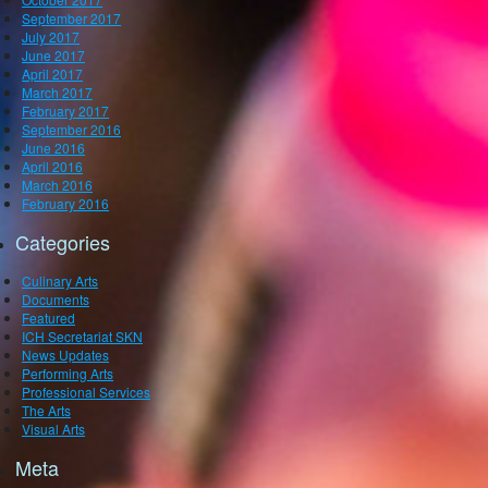
September 2017
July 2017
June 2017
April 2017
March 2017
February 2017
September 2016
June 2016
April 2016
March 2016
February 2016
Categories
Culinary Arts
Documents
Featured
ICH Secretariat SKN
News Updates
Performing Arts
Professional Services
The Arts
Visual Arts
Meta