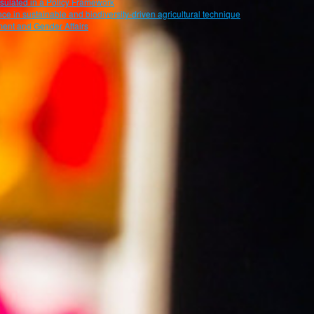
psulated in a Policy Framework
ce in sustainable and biodiversity-driven agricultural technique
ent and Gender Affairs