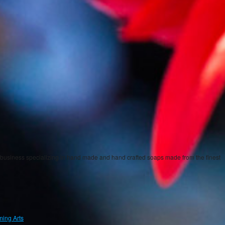
iness specializing in hand made and hand crafted soaps made from the finest
ing Arts