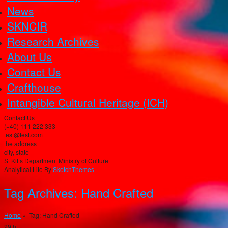
News
SKNCIR
Research Archives
About Us
Contact Us
Crafthouse
Intangible Cultural Heritage (ICH)
Contact Us
(+40) 111 222 333
test@test.com
the address
city, state
St Kitts Department Ministry of Culture
Analytical Lite By
SketchThemes
Tag Archives:
Hand Crafted
Home
» Tag: Hand Crafted
29th