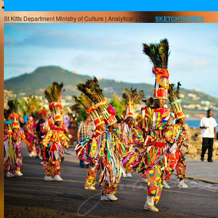
Buckleys Boyz Page
St Kitts Department Ministry of Culture |
Analytical Lite BY
SKETCHTHEMES