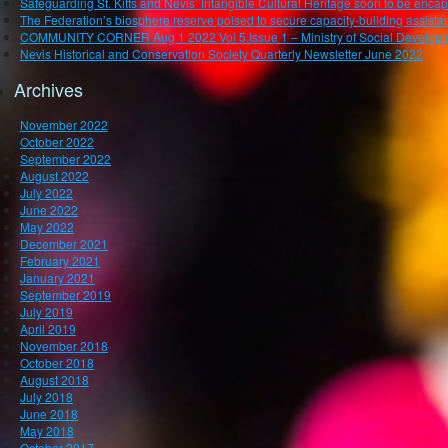
Safeguarding St. Kitts and Nevis’ Intangible Cultural Heritage soon to be enca
The Federation’s biosphere reserve poised to secure capacity-building assistan
COMMUNITY CORNER Aug 1 2022 Vol 5.Issue 1 – Ministry of Social Developm
Nevis Historical and Conservation Society Quarterly Newsletter June 2022
Archives
November 2022
October 2022
September 2022
August 2022
July 2022
June 2022
May 2022
December 2021
February 2021
January 2021
September 2019
July 2019
April 2019
November 2018
October 2018
August 2018
July 2018
June 2018
May 2018
October 2017