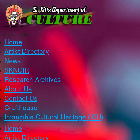
Navigation Menu
Home
Artist Directory
News
SKNCIR
Research Archives
About Us
Contact Us
Crafthouse
Intangible Cultural Heritage (ICH)
Home
Artist Directory