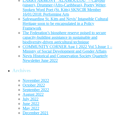
LARRY ARMONY “ALAMOULOU” – Calypso
(singer), Drummer (Afro-Caribbean), Poetry Writer,
Spoken Word Poet (St. Kitts) SKNCIR Member
16/01/2018: Performing Arts
Safeguarding St. Kitts and Nevis’ Intangible Cultural
Heritage soon to be encapsulated in a Policy
Framework
The Federation’s biosphere reserve poised to secure
capacity-building assistance in sustainable and
biodiversity-driven agricultural technique
COMMUNITY CORNER Aug 1 2022 Vol 5.Issue 1 –
Ministry of Social Development and Gender Affairs
Nevis Historical and Conservation Society Quarterly
Newsletter June 2022
Archives
November 2022
October 2022
September 2022
August 2022
July 2022
June 2022
May 2022
December 2021