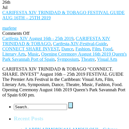
26th
Jul
CARIFESTA XIV TRINIDAD & TOBAGO FESTIVAL GUIDE
AUG 16TH – 25TH 2019
marlene
on
Comments Off
CARIFESTA
Carifesta XIV August 16th - 25th 2019
,
CARIFESTA XIV
XIV
TRINIDAD & TOBAGO
,
Carifesta-XIV-Festival-Guide
,
TRINIDAD
CONNECT SHARE INVEST
,
Dance
,
Fashion
,
Film
,
Food
,
&
Literary Arts
,
Music
,
Opening Ceremony August 16th 2019 Queen's
TOBAGO
Park Savannah Port of Spain
,
Symposium
,
Theatre
,
Visual Arts
FESTIVAL
CARIFESTA XIV TRINIDAD & TOBAGO “CONNECT.
GUIDE
SHARE. INVEST” August 16th – 25th 2019 FESTIVAL GUIDE
AUG
The Premier Arts Festival in the Caribbean: Visual Arts, Film,
16TH
Literary Arts, Symposium, Dance, Theatre, Music, Fashion, Food.
–
Opening Ceremony August 16th 2019 Queen’s Park Savannah Port
25TH
of Spain 6:00 pm.
2019
Recent Posts