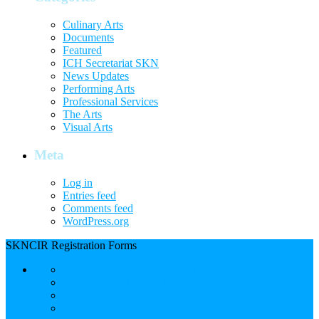
Culinary Arts
Documents
Featured
ICH Secretariat SKN
News Updates
Performing Arts
Professional Services
The Arts
Visual Arts
Meta
Log in
Entries feed
Comments feed
WordPress.org
SKNCIR Registration Forms
SKNCIR Registration Guidelines
Performing Arts Registration Form
Visual Arts Registration Form
Literary Arts Registration Form