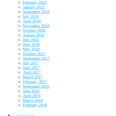
February 2021
January 2021
September 2019
July 2019
April 2019
November 2018
October 2018
August 2018
July 2018
June 2018
May 2018
October 2017
September 2017
July 2017
June 2017
April 2017
March 2017
February 2017
September 2016
June 2016
April 2016
March 2016
February 2016
Categories