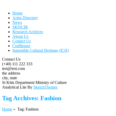
Home
Artist Directory
News
SKNCIR
Research Archives
About Us
Contact Us
Crafthouse
Intangible Cultural Heritage (ICH)
Contact Us
(+40) 111 222 333
test@test.com
the address
city, state
St Kitts Department Ministry of Culture
Analytical Lite By
SketchThemes
Tag Archives:
Fashion
Home
» Tag: Fashion