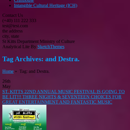
Crafthouse
Intangible Cultural Heritage (ICH)
Contact Us
(+40) 111 222 333
test@test.com
the address
city, state
St Kitts Department Ministry of Culture
Analytical Lite By
SketchThemes
Tag Archives:
and Destra.
Home
» Tag: and Destra.
26th
May
ST. KITTS 22ND ANNUAL MUSIC FESTIVAL IS GOING TO
BE LIT!!! THREE NIGHTS & SEVENTEEN CHOICES FOR
GREAT ENTERTAINMENT AND FANTASTIC MUSIC