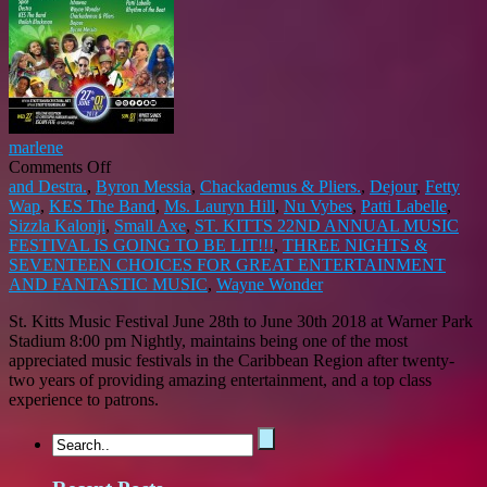
marlene
on
Comments Off
ST.
and Destra.
,
Byron Messia
,
Chackademus & Pliers.
,
Dejour
,
Fetty
KITTS
Wap
,
KES The Band
,
Ms. Lauryn Hill
,
Nu Vybes
,
Patti Labelle
,
22ND
Sizzla Kalonji
,
Small Axe
,
ST. KITTS 22ND ANNUAL MUSIC
ANNUAL
FESTIVAL IS GOING TO BE LIT!!!
,
THREE NIGHTS &
MUSIC
SEVENTEEN CHOICES FOR GREAT ENTERTAINMENT
FESTIVAL
AND FANTASTIC MUSIC
,
Wayne Wonder
IS
St. Kitts Music Festival June 28th to June 30th 2018 at Warner Park
GOING
Stadium 8:00 pm Nightly, maintains being one of the most
TO
appreciated music festivals in the Caribbean Region after twenty-
BE
two years of providing amazing entertainment, and a top class
LIT!!!
experience to patrons.
THREE
NIGHTS
&
SEVENTEEN
CHOICES