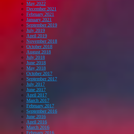
May 2022
December 2021
February 2021
January 2021
September 2019
July 2019
April 2019
November 2018
October 2018
August 2018
July 2018
June 2018
May 2018
October 2017
September 2017
July 2017
June 2017
April 2017
March 2017
February 2017
September 2016
June 2016
April 2016
March 2016
February 2016