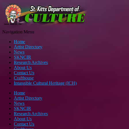
Navigation Menu
Home
Artist Directory
News
SKNCIR
Research Archives
About Us
Contact Us
Crafthouse
Intangible Cultural Heritage (ICH)
Home
Artist Directory
News
SKNCIR
Research Archives
About Us
Contact Us