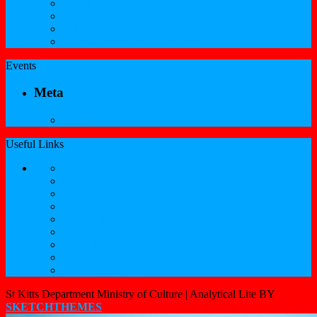
Visual Arts Registration Form
Literary Arts Registration Form
Culinary Arts Registration Form
Professional Services Registration Form
Events
Meta
Log in
Useful Links
Government of St.Kitts and Nevis
Nevis Cultural Foundation
Sugarmas
St. Kitts Music Festival
St.Kitts Tourism
Historic Basseterre
Nevis Tourism
St Kitts Heritage
Buckleys Boyz Page
St Kitts Department Ministry of Culture |
Analytical Lite BY
SKETCHTHEMES