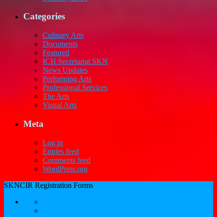
Categories
Culinary Arts
Documents
Featured
ICH Secretariat SKN
News Updates
Performing Arts
Professional Services
The Arts
Visual Arts
Meta
Log in
Entries feed
Comments feed
WordPress.org
SKNCIR Registration Forms
SKNCIR Registration Guidelines
Performing Arts Registration Form