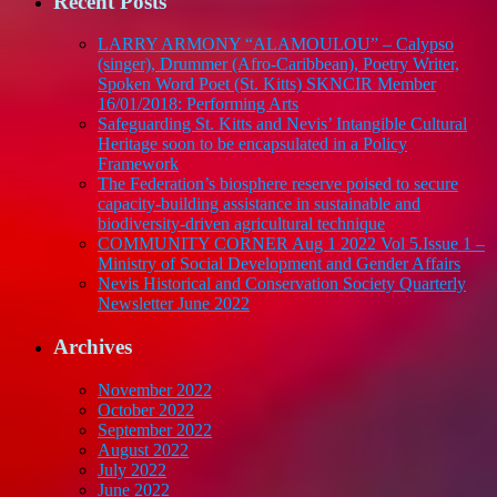
Recent Posts
FOR
GREAT
LARRY ARMONY “ALAMOULOU” – Calypso
ENTERTAINMENT
(singer), Drummer (Afro-Caribbean), Poetry Writer,
AND
Spoken Word Poet (St. Kitts) SKNCIR Member
FANTASTIC
16/01/2018: Performing Arts
MUSIC
Safeguarding St. Kitts and Nevis’ Intangible Cultural
Heritage soon to be encapsulated in a Policy
Framework
The Federation’s biosphere reserve poised to secure
capacity-building assistance in sustainable and
biodiversity-driven agricultural technique
COMMUNITY CORNER Aug 1 2022 Vol 5.Issue 1 –
Ministry of Social Development and Gender Affairs
Nevis Historical and Conservation Society Quarterly
Newsletter June 2022
Archives
November 2022
October 2022
September 2022
August 2022
July 2022
June 2022