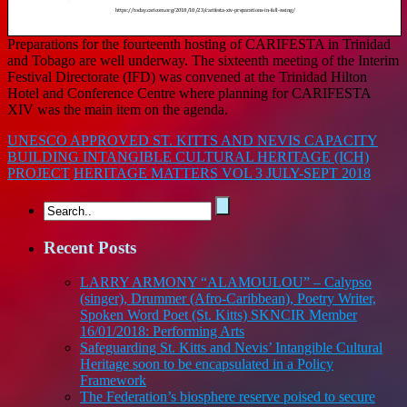
Preparations for the fourteenth hosting of CARIFESTA in Trinidad
and Tobago are well underway. The sixteenth meeting of the Interim
Festival Directorate (IFD) was convened at the Trinidad Hilton
Hotel and Conference Centre where planning for CARIFESTA
XIV was the main item on the agenda.
UNESCO APPROVED ST. KITTS AND NEVIS CAPACITY
BUILDING INTANGIBLE CULTURAL HERITAGE (ICH)
PROJECT
HERITAGE MATTERS VOL 3 JULY-SEPT 2018
Recent Posts
LARRY ARMONY “ALAMOULOU” – Calypso
(singer), Drummer (Afro-Caribbean), Poetry Writer,
Spoken Word Poet (St. Kitts) SKNCIR Member
16/01/2018: Performing Arts
Safeguarding St. Kitts and Nevis’ Intangible Cultural
Heritage soon to be encapsulated in a Policy
Framework
The Federation’s biosphere reserve poised to secure