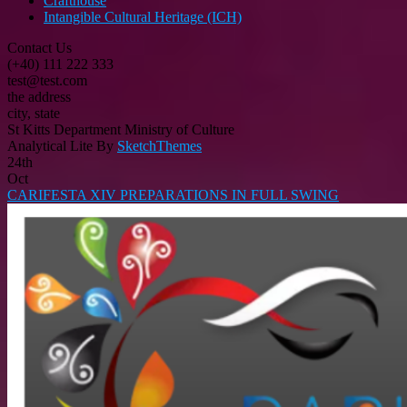
Crafthouse
Intangible Cultural Heritage (ICH)
Contact Us
(+40) 111 222 333
test@test.com
the address
city, state
St Kitts Department Ministry of Culture
Analytical Lite By
SketchThemes
24th
Oct
CARIFESTA XIV PREPARATIONS IN FULL SWING