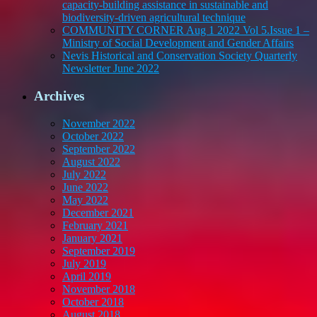
capacity-building assistance in sustainable and
biodiversity-driven agricultural technique
COMMUNITY CORNER Aug 1 2022 Vol 5.Issue 1 –
Ministry of Social Development and Gender Affairs
Nevis Historical and Conservation Society Quarterly
Newsletter June 2022
Archives
November 2022
October 2022
September 2022
August 2022
July 2022
June 2022
May 2022
December 2021
February 2021
January 2021
September 2019
July 2019
April 2019
November 2018
October 2018
August 2018