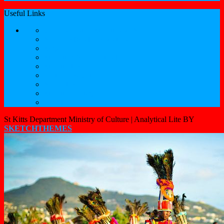
Useful Links
Government of St.Kitts and Nevis
Nevis Cultural Foundation
Sugarmas
St. Kitts Music Festival
St.Kitts Tourism
Historic Basseterre
Nevis Tourism
St Kitts Heritage
Buckleys Boyz Page
St Kitts Department Ministry of Culture |
Analytical Lite BY
SKETCHTHEMES