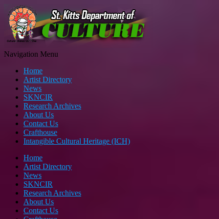
Navigation Menu
Home
Artist Directory
News
SKNCIR
Research Archives
About Us
Contact Us
Crafthouse
Intangible Cultural Heritage (ICH)
Home
Artist Directory
News
SKNCIR
Research Archives
About Us
Contact Us