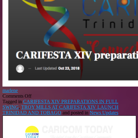
marlene
on
Comments Off
CARIFESTA
Tagged in
CARIFESTA XIV PREPARATIONS IN FULL
XIV
SWING
,
TROY MILLS AT CARIFESTA XIV LAUNCH
PREPARATIONS
TRINIDAD AND TOBAGO
and posted in
News Updates
IN
FULL
SWING