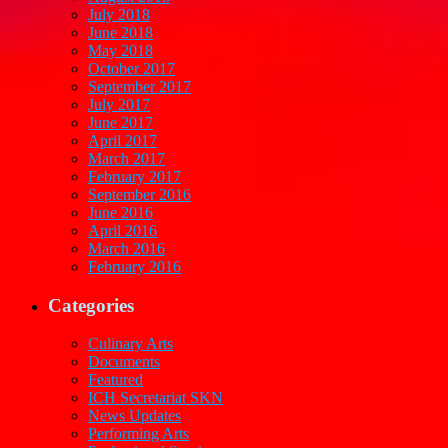
July 2018
June 2018
May 2018
October 2017
September 2017
July 2017
June 2017
April 2017
March 2017
February 2017
September 2016
June 2016
April 2016
March 2016
February 2016
Categories
Culinary Arts
Documents
Featured
ICH Secretariat SKN
News Updates
Performing Arts