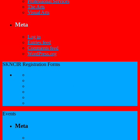
Professional Services
The Arts
Visual Arts
Meta
Log in
Entries feed
Comments feed
WordPress.org
SKNCIR Registration Forms
SKNCIR Registration Guidelines
Performing Arts Registration Form
Visual Arts Registration Form
Literary Arts Registration Form
Culinary Arts Registration Form
Professional Services Registration Form
Events
Meta
Log in