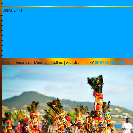
Log in
Useful Links
Government of St.Kitts and Nevis
Nevis Cultural Foundation
Sugarmas
St. Kitts Music Festival
St.Kitts Tourism
Historic Basseterre
Nevis Tourism
St Kitts Heritage
Buckleys Boyz Page
St Kitts Department Ministry of Culture |
Analytical Lite BY
SKETCHTHEMES