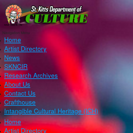
Navigation Menu
Home
Artist Directory
News
SKNCIR
Research Archives
About Us
Contact Us
Crafthouse
Intangible Cultural Heritage (ICH)
Home
Artist Directory