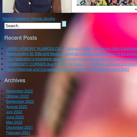
Akura Creations
Chrysa Jacobs
Recent Posts
LARRY ARMONY “ALAMOULOU” – Calypso (singer), Drummer (Afro-Caribbean), P
Safeguarding St. Kitts and Nevis’ Intangible Cultural Heritage soon to be enca
The Federation’s biosphere reserve poised to secure capacity-building assistan
COMMUNITY CORNER Aug 1 2022 Vol 5.Issue 1 – Ministry of Social Developm
Nevis Historical and Conservation Society Quarterly Newsletter June 2022
Archives
November 2022
October 2022
September 2022
August 2022
July 2022
June 2022
May 2022
December 2021
February 2021