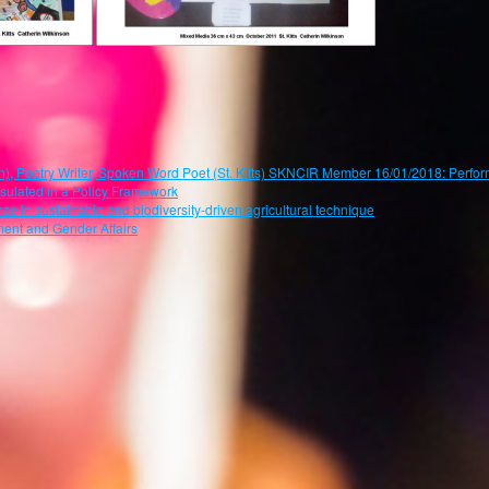
oetry Writer, Spoken Word Poet (St. Kitts) SKNCIR Member 16/01/2018: Perform
psulated in a Policy Framework
ce in sustainable and biodiversity-driven agricultural technique
ent and Gender Affairs