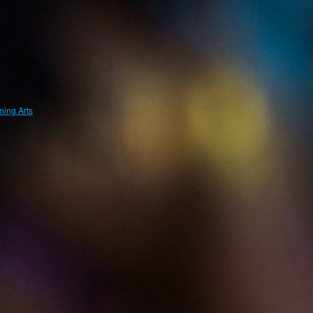
ing Arts