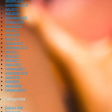
January 2021
September 2019
July 2019
April 2019
November 2018
October 2018
August 2018
July 2018
June 2018
May 2018
October 2017
September 2017
July 2017
June 2017
April 2017
March 2017
February 2017
September 2016
June 2016
April 2016
March 2016
February 2016
Categories
Culinary Arts
Documents