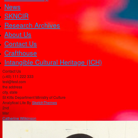
News
SKNCIR
Research Archives
About Us
Contact Us
Crafthouse
Intangible Cultural Heritage (ICH)
Contact Us
(+40) 111 222 333
test@test.com
the address
city, state
St Kitts Department Ministry of Culture
Analytical Lite By
SketchThemes
2nd
Mar
Catherine Wilkinson