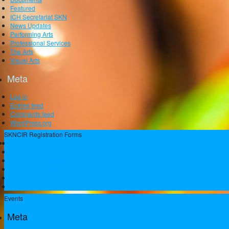
Featured
ICH Secretariat SKN
News Updates
Performing Arts
Professional Services
The Arts
Visual Arts
Meta
Log in
Entries feed
Comments feed
WordPress.org
SKNCIR Registration Forms
SKNCIR Registration Guidelines
Performing Arts Registration Form
Visual Arts Registration Form
Literary Arts Registration Form
Culinary Arts Registration Form
Professional Services Registration Form
Events
Meta